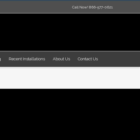
Call Now! 866-577-0621
g
Recent Installations
About Us
Contact Us