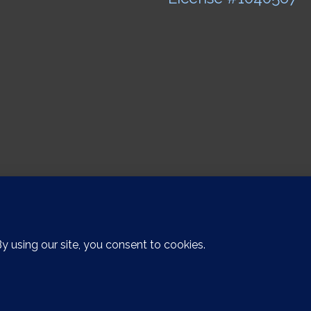
Copyright 2015 FUSIONMETALWORKS | All Rights Reserved |
Stay Visible Marketin