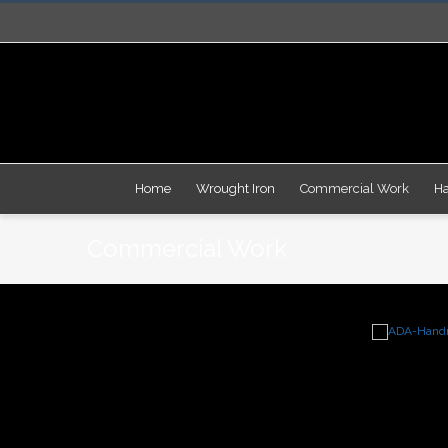
Facebook
Instagram
Home
Wrought Iron
Commercial Work
Ha
Commercial Work