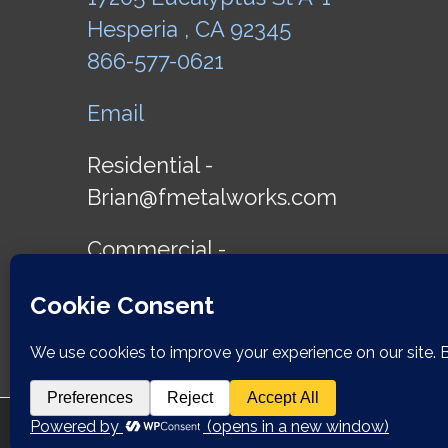
Hesperia , CA 92345
866-577-0621
Email
Residential -
Brian@fmetalworks.com
Commercial -
James@fmetalworks.com