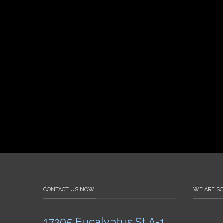
CONTACT US NOW!
WE ARE SO
17205 Eucalyptus St A-1