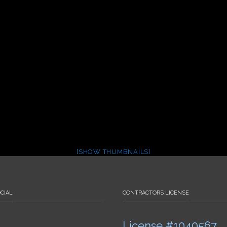
[SHOW THUMBNAILS]
CIAL
CONTRACTORS LICENSE
License #1040567