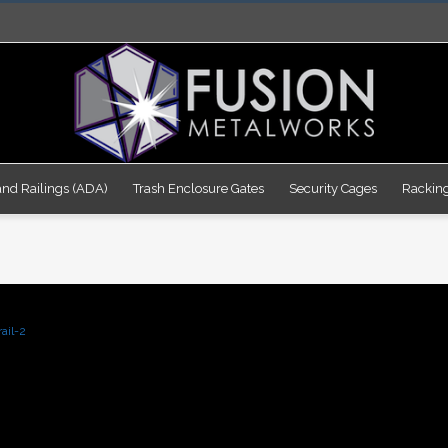
nd Railings (ADA)
Trash Enclosure Gates
Security Cages
Rackin